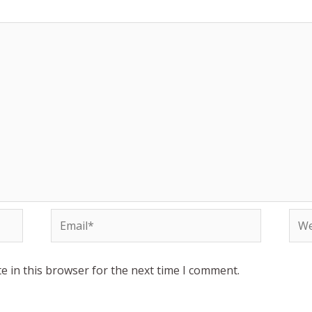
Email*
Web
e in this browser for the next time I comment.