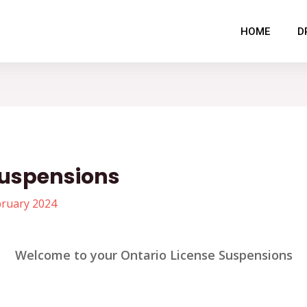
HOME
D
Suspensions
bruary 2024
Welcome to your Ontario License Suspensions