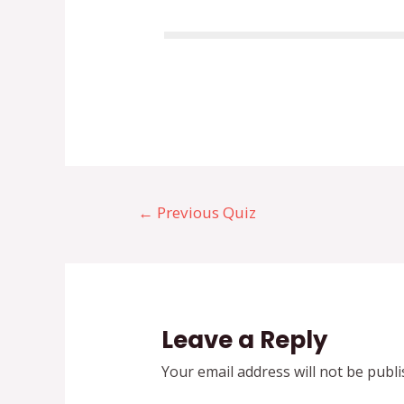
←
Previous Quiz
Leave a Reply
Your email address will not be publi