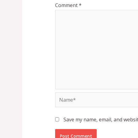
Comment
*
Name*
Save my name, email, and websit