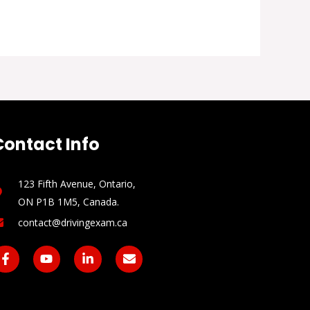
Contact Info
123 Fifth Avenue, Ontario,
ON P1B 1M5, Canada​.
contact@drivingexam.ca
F
Y
L
E
a
o
i
n
c
u
n
v
e
t
k
e
b
u
e
l