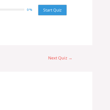
0 %
Start Quiz
Next Quiz
→