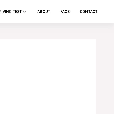
RIVING TEST
ABOUT
FAQS
CONTACT