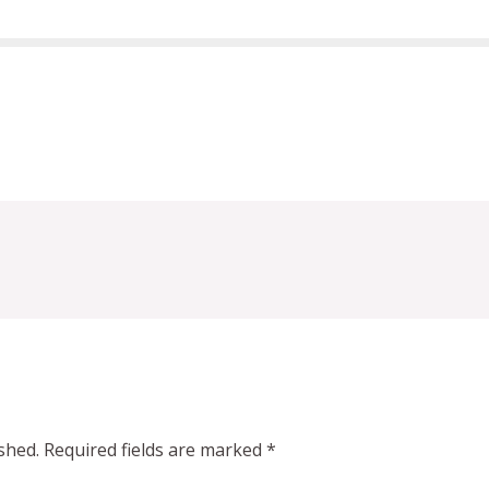
shed.
Required fields are marked
*