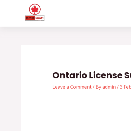
Skip
Post
to
navigation
content
Ontario License 
Leave a Comment
/ By
admin
/
3 Fe