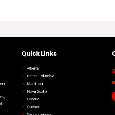
Quick Links
Alberta
British Columbia
free
Manitoba
e
Nova Scotia
gns,
Ontario
ll
Quebec
Saskatchewan