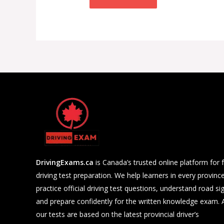
DrivingExams.ca
is Canada’s trusted online platform for 
driving test preparation. We help learners in every provinc
practice official driving test questions, understand road si
and prepare confidently for the written knowledge exam. A
our tests are based on the latest provincial driver’s