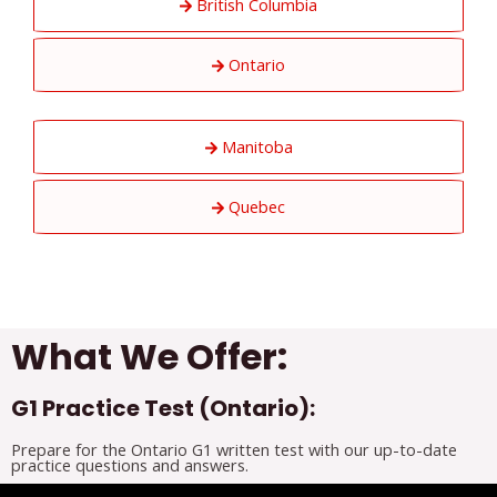
British Columbia
Ontario
Manitoba
Quebec
What We Offer:
G1 Practice Test (Ontario):
Prepare for the Ontario G1 written test with our up-to-date
practice questions and answers.