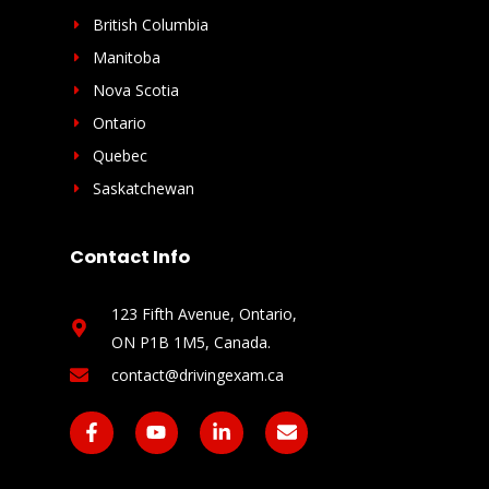
British Columbia
Manitoba
Nova Scotia
Ontario
Quebec
Saskatchewan
Contact Info
123 Fifth Avenue, Ontario,
ON P1B 1M5, Canada​.
contact@drivingexam.ca
F
Y
L
E
a
o
i
n
c
u
n
v
e
t
k
e