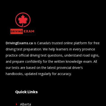
DrivingExams.ca
is Canada’s trusted online platform for free
driving test preparation. We help learners in every province
practice official driving test questions, understand road signs,
and prepare confidently for the written knowledge exam. All
our tests are based on the latest provincial driver’s
handbooks, updated regularly for accuracy.
Quick Links
Alberta