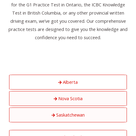
for the G1 Practice Test in Ontario, the ICBC Knowledge
Test in British Columbia, or any other provincial written
driving exam, we’ve got you covered. Our comprehensive
practice tests are designed to give you the knowledge and
confidence you need to succeed.
Alberta
Nova Scotia
Saskatchewan