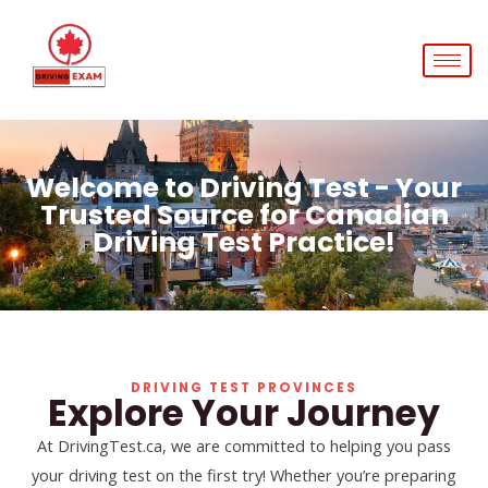
Skip
to
content
Welcome to Driving Test - Your
Trusted Source for Canadian
Driving Test Practice!
DRIVING TEST PROVINCES
Explore Your Journey
At DrivingTest.ca, we are committed to helping you pass
your driving test on the first try! Whether you’re preparing