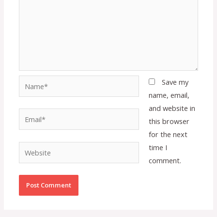
Name*
Save my
name, email,
and website in
Email*
this browser
for the next
time I
Website
comment.