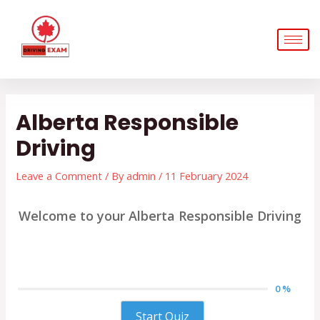
Skip
Post
to
navigation
content
Alberta Responsible
Driving
Leave a Comment
/ By
admin
/
11 February 2024
Welcome to your Alberta Responsible Driving
0 %
Start Quiz