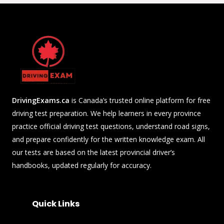
DrivingExams.ca
is Canada’s trusted online platform for free
driving test preparation. We help learners in every province
practice official driving test questions, understand road signs,
and prepare confidently for the written knowledge exam. All
our tests are based on the latest provincial driver’s
handbooks, updated regularly for accuracy.
Quick Links