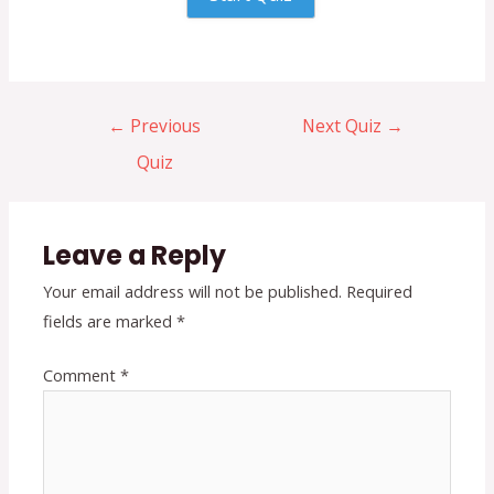
←
Previous
Next Quiz
→
Quiz
Leave a Reply
Your email address will not be published.
Required
fields are marked
*
Comment
*