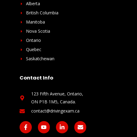
Alberta
British Columbia
Manitoba
Nova Scotia
Ontario
Quebec
Saskatchewan
Contact Info
123 Fifth Avenue, Ontario,
ON P1B 1M5, Canada​.
contact@drivingexam.ca
F
Y
L
E
a
o
i
n
c
u
n
v