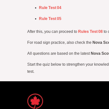
Rule Test 04
Rule Test 05
After this, you can proceed to
Rules Test 08
to 
For road sign practice, also check the
Nova Sco
All questions are based on the latest
Nova Scot
Start the quiz below to strengthen your knowled
test.