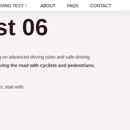
IVING TEST
ABOUT
FAQS
CONTACT
st 06
ng on advanced driving rules and safe-driving
ring the road with cyclists and pedestrians,
, start with: