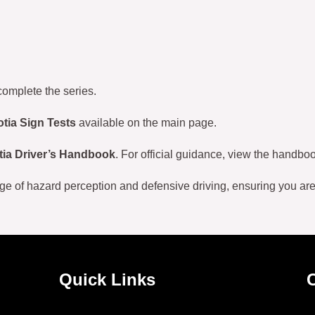
complete the series.
tia Sign Tests
available on the main page.
ia Driver’s Handbook
. For official guidance, view the handboo
ge of hazard perception and defensive driving, ensuring you ar
Quick Links
C