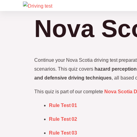
Skip
to
Nova Sco
content
Continue your Nova Scotia driving test prepara
scenarios. This quiz covers
hazard perception,
and defensive driving techniques
, all based
This quiz is part of our complete
Nova Scotia D
Rule Test 01
Rule Test 02
Rule Test 03