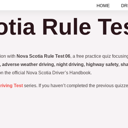
HOME
DR
tia Rule Te
tion with
Nova Scotia Rule Test 06
, a free practice quiz focusi
 adverse weather driving, night driving, highway safety, sha
 on the official Nova Scotia Driver’s Handbook.
riving Test
series. If you haven’t completed the previous quizzes