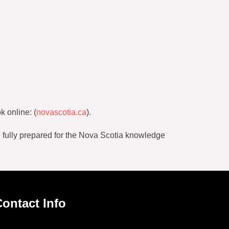
k online: (
novascotia.ca
).
e fully prepared for the Nova Scotia knowledge
ontact Info